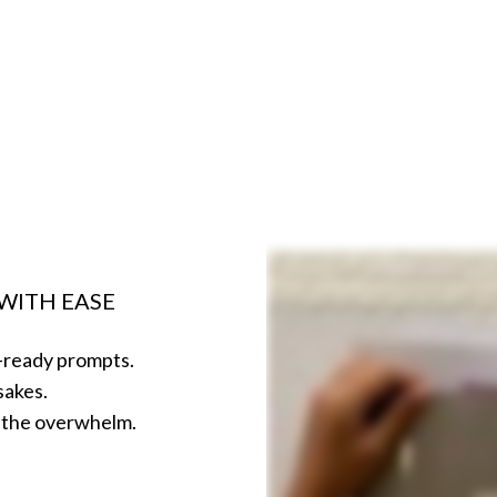
WITH EASE
o-ready prompts.
psakes.
ut the overwhelm.