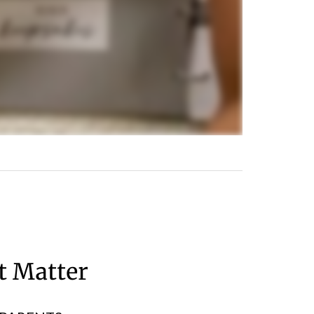
at Matter