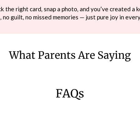
k the right card, snap a photo, and you’ve created a k
, no guilt, no missed memories — just pure joy in eve
What Parents Are Saying
FAQs