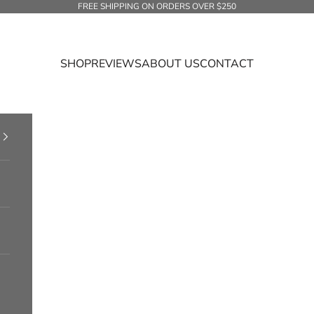
FREE SHIPPING ON ORDERS OVER $250
SHOP
REVIEWS
ABOUT US
CONTACT