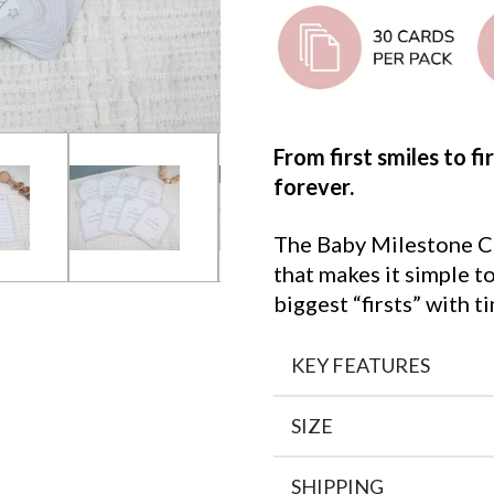
From first smiles to f
forever.
The Baby Milestone Ca
that makes it simple 
biggest “firsts” with
KEY FEATURES
SIZE
SHIPPING