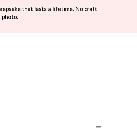
eepsake that lasts a lifetime. No craft
ry photo.