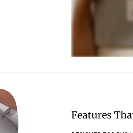
Features Th