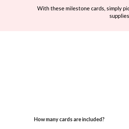
With these milestone cards, simply pic
supplies
How many cards are included?