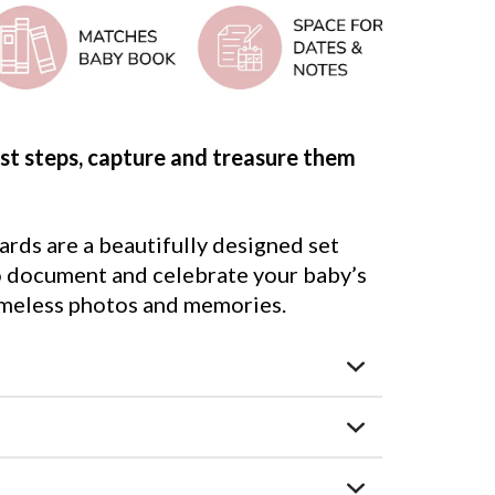
irst steps, capture and treasure them
rds are a beautifully designed set
to document and celebrate your baby’s
 timeless photos and memories.