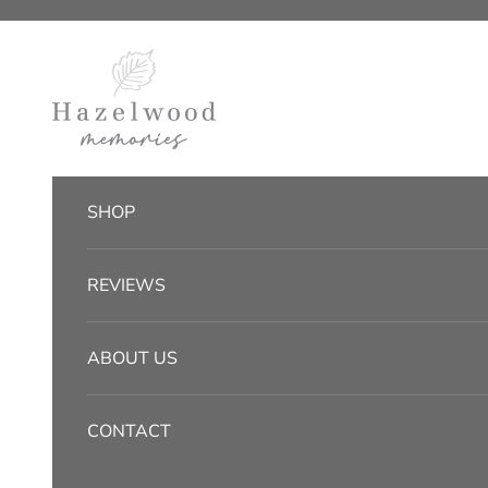
Skip to content
Hazelwood Memories
SHOP
REVIEWS
ABOUT US
CONTACT