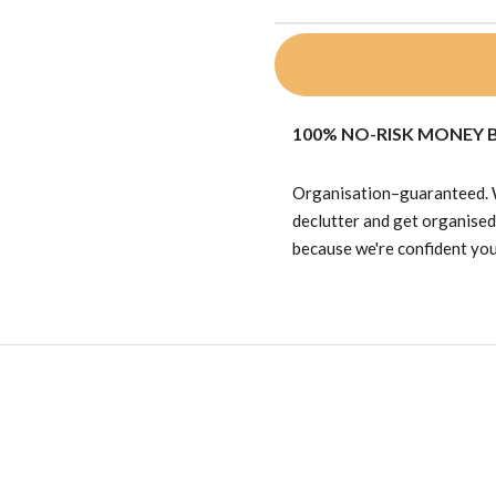
100% NO-RISK MONEY
Organisation–guaranteed. We
declutter and get organise
because we're confident you