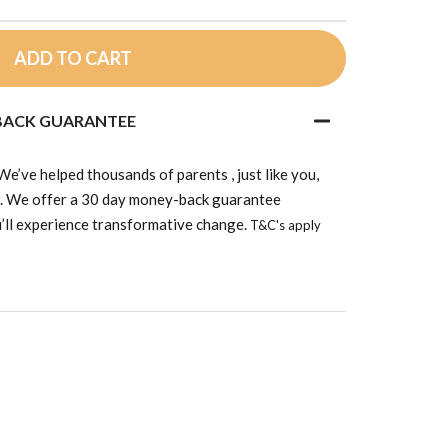
ADD TO CART
 BACK GUARANTEE
’ve helped thousands of parents , just like you,
d. We offer a 30 day money-back guarantee
’ll experience transformative change.
T&C's apply