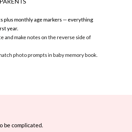
 PARENTS
rsts plus monthly age markers — everything
rst year.
te and make notes on the reverse side of
match photo prompts in baby memory book.
to be complicated.