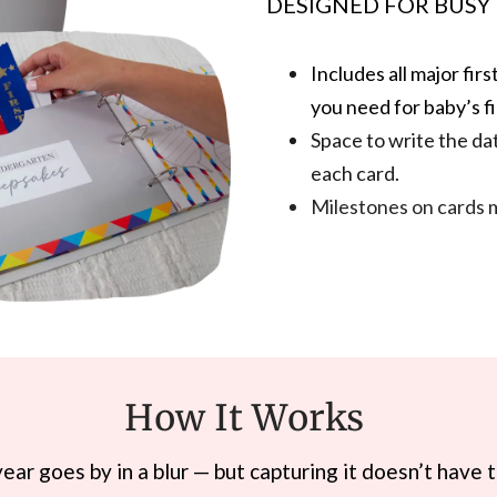
DESIGNED FOR BUSY
Includes all major fi
you need for baby’s fi
Space to write the da
each card.
Milestones on cards 
How It Works
 year goes by in a blur — but capturing it doesn’t have 