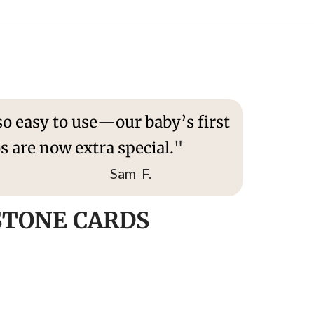
o easy to use—our baby’s first
s are now extra special.
"
am F.
STONE CARDS