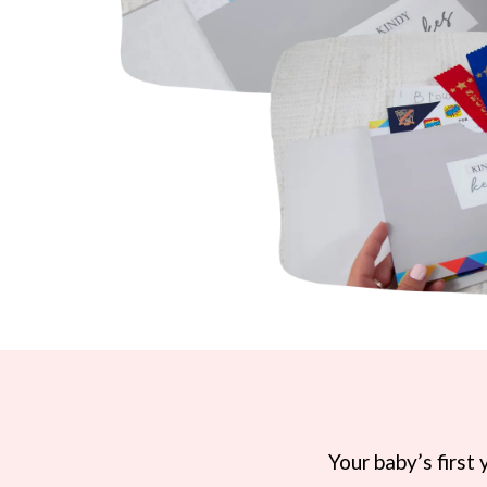
Your baby’s first