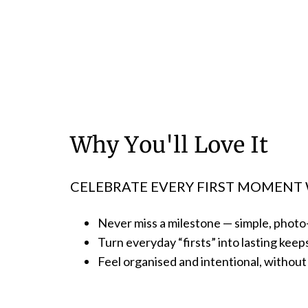
Why You'll Love It
CELEBRATE EVERY FIRST MOMENT 
Never miss a milestone — simple, phot
Turn everyday “firsts” into lasting kee
Feel organised and intentional, witho