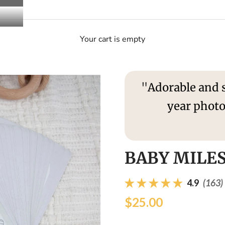
Your cart is empty
"
Adorable and s
year photo
S
BABY MILE
4.9
(163)
$25.00